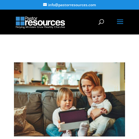
info@pastorresources.com