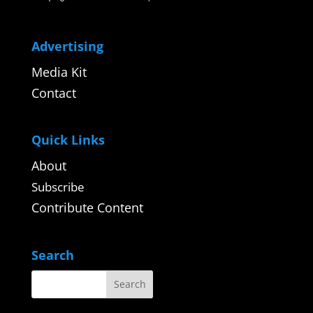
Advertising
Media Kit
Contact
Quick Links
About
Subscribe
Contribute Content
Search