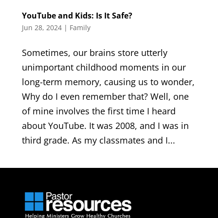
YouTube and Kids: Is It Safe?
Jun 28, 2024
|
Family
Sometimes, our brains store utterly
unimportant childhood moments in our
long-term memory, causing us to wonder,
Why do I even remember that? Well, one
of mine involves the first time I heard
about YouTube. It was 2008, and I was in
third grade. As my classmates and I...