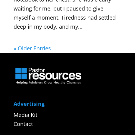
waiting for me, but I paused to give
myself a moment. Tiredness had settled
deep in my body, and my...
« Older Entries
Advertising
Media Kit
Contact