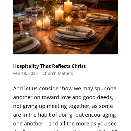
Hospitality That Reflects Christ
Feb 18, 2026
|
Church Matters
And let us consider how we may spur one
another on toward love and good deeds,
not giving up meeting together, as some
are in the habit of doing, but encouraging
one another—and all the more as you see