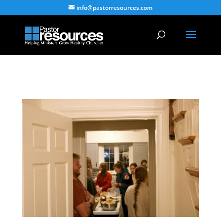
info@pastorresources.com