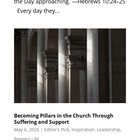
the Day approaching. —Hebrews 10:24–25
Every day they...
Becoming Pillars in the Church Through
Suffering and Support
May 6, 2025
|
Editor's Pick
,
Inspiration
,
Leadership
,
Pastor's Life