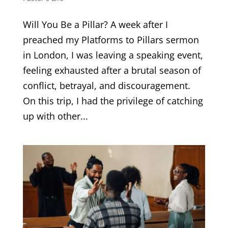
Will You Be a Pillar? A week after I
preached my Platforms to Pillars sermon
in London, I was leaving a speaking event,
feeling exhausted after a brutal season of
conflict, betrayal, and discouragement.
On this trip, I had the privilege of catching
up with other...