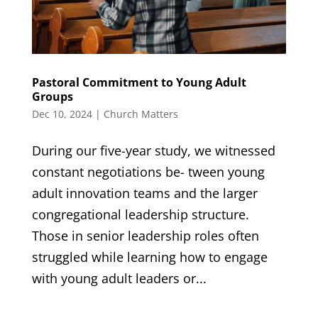
Pastoral Commitment to Young Adult
Groups
Dec 10, 2024
|
Church Matters
During our five-year study, we witnessed
constant negotiations be- tween young
adult innovation teams and the larger
congregational leadership structure.
Those in senior leadership roles often
struggled while learning how to engage
with young adult leaders or...