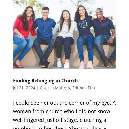
Finding Belonging in Church
Jul 21, 2024
|
Church Matters
,
Editor's Pick
I could see her out the corner of my eye. A
woman from church who I did not know
well lingered just off stage, clutching a
notebook to her chest. She was clearly