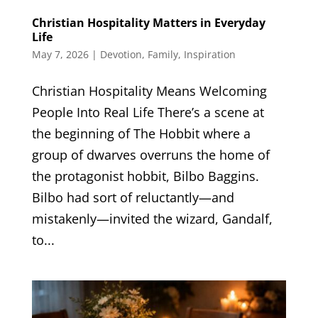
Christian Hospitality Matters in Everyday
Life
May 7, 2026
|
Devotion
,
Family
,
Inspiration
Christian Hospitality Means Welcoming
People Into Real Life There’s a scene at
the beginning of The Hobbit where a
group of dwarves overruns the home of
the protagonist hobbit, Bilbo Baggins.
Bilbo had sort of reluctantly—and
mistakenly—invited the wizard, Gandalf,
to...