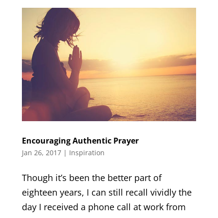
Encouraging Authentic Prayer
Jan 26, 2017
|
Inspiration
Though it’s been the better part of
eighteen years, I can still recall vividly the
day I received a phone call at work from