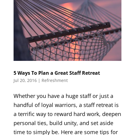
5 Ways To Plan a Great Staff Retreat
Jul 20, 2016
|
Refreshment
Whether you have a huge staff or just a
handful of loyal warriors, a staff retreat is
a terrific way to reward hard work, deepen
personal ties, build unity, and set aside
time to simply be. Here are some tips for