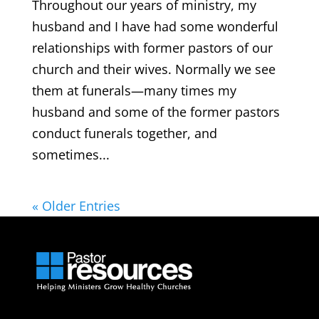
Throughout our years of ministry, my
husband and I have had some wonderful
relationships with former pastors of our
church and their wives. Normally we see
them at funerals—many times my
husband and some of the former pastors
conduct funerals together, and
sometimes...
« Older Entries