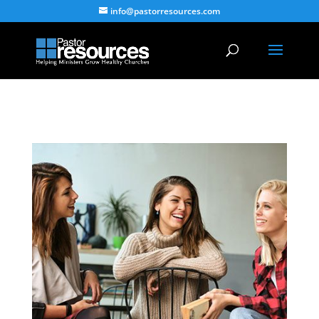
info@pastorresources.com