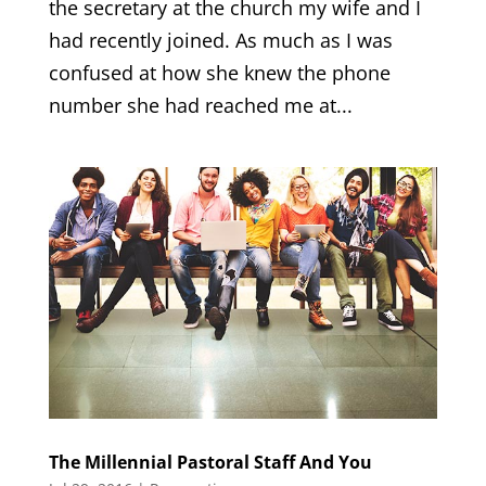
the secretary at the church my wife and I
had recently joined. As much as I was
confused at how she knew the phone
number she had reached me at...
The Millennial Pastoral Staff And You