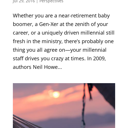
Jul 29, 2016
|
Perspectives
Whether you are a near-retirement baby
boomer, a Gen-Xer at the zenith of your
career, or a uniquely driven millennial still
fresh in the ministry, there’s probably one
thing you all agree on—your millennial
staff drives you crazy at times. In 2009,
authors Neil Howe...