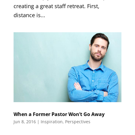
creating a great staff retreat. First,
distance is...
When a Former Pastor Won’t Go Away
Jun 8, 2016
|
Inspiration
,
Perspectives