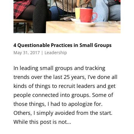
4 Questionable Practices in Small Groups
May 31, 2017
|
Leadership
In leading small groups and tracking
trends over the last 25 years, I’ve done all
kinds of things to recruit leaders and get
people connected into groups. Some of
those things, I had to apologize for.
Others, I simply avoided from the start.
While this post is not...