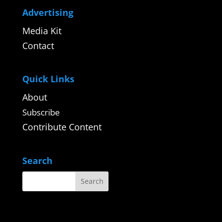
Advertising
Media Kit
Contact
Quick Links
About
Subscribe
Contribute Content
Search