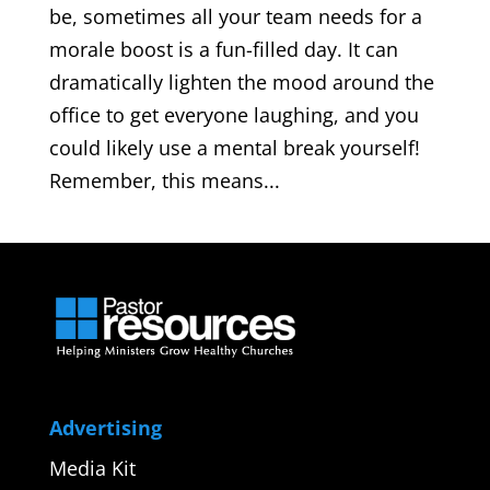
be, sometimes all your team needs for a
morale boost is a fun-filled day. It can
dramatically lighten the mood around the
office to get everyone laughing, and you
could likely use a mental break yourself!
Remember, this means...
Advertising
Media Kit