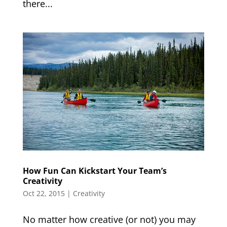
there...
How Fun Can Kickstart Your Team’s
Creativity
Oct 22, 2015
|
Creativity
No matter how creative (or not) you may