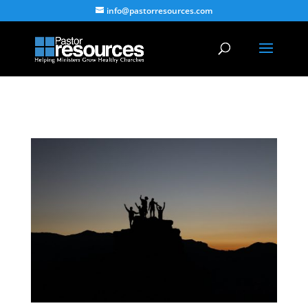
info@pastorresources.com