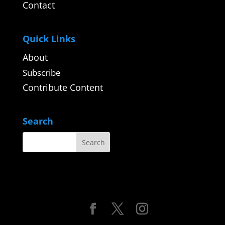
Contact
Quick Links
About
Subscribe
Contribute Content
Search