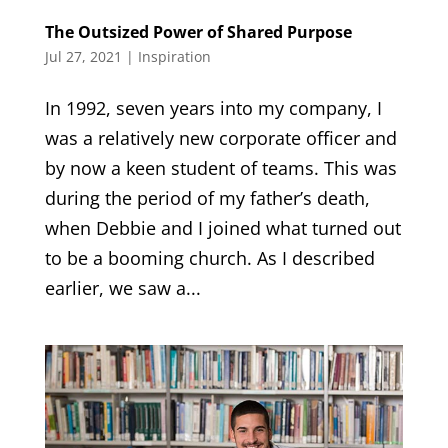
The Outsized Power of Shared Purpose
Jul 27, 2021
|
Inspiration
In 1992, seven years into my company, I
was a relatively new corporate officer and
by now a keen student of teams. This was
during the period of my father’s death,
when Debbie and I joined what turned out
to be a booming church. As I described
earlier, we saw a...