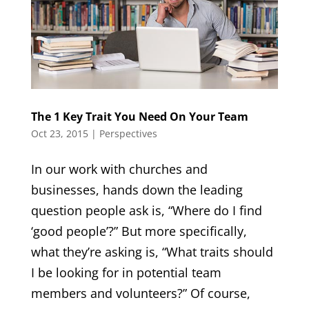
The 1 Key Trait You Need On Your Team
Oct 23, 2015
|
Perspectives
In our work with churches and
businesses, hands down the leading
question people ask is, “Where do I find
‘good people’?” But more specifically,
what they’re asking is, “What traits should
I be looking for in potential team
members and volunteers?” Of course,