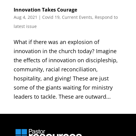
Innovation Takes Courage
Aug 4, 2021
|
Covid 19
,
Current Events
,
Respond to
latest issue
What if there was an explosion of
innovation in the church today? Imagine
the effects of innovation on discipleship,
community, racial reconciliation,
hospitality, and giving! These are just
some of the giants waiting for ministry
leaders to tackle. These are outward...