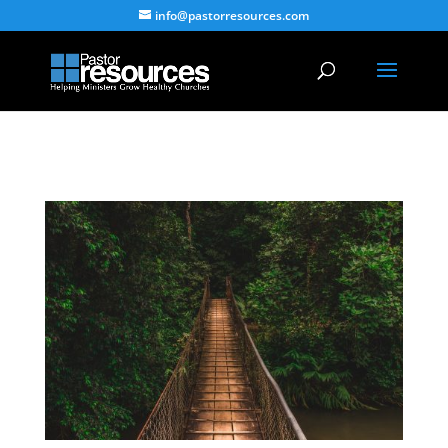
info@pastorresources.com