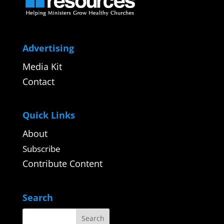
Advertising
Media Kit
Contact
Quick Links
About
Subscribe
Contribute Content
Search