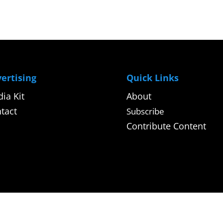
ertising
Quick Links
ia Kit
About
tact
Subscribe
Contribute Content