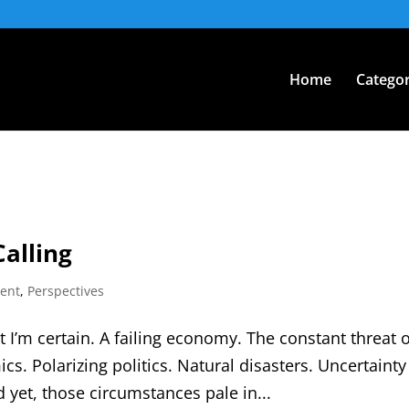
Home
Categor
Calling
ent
,
Perspectives
at I’m certain. A failing economy. The constant threat o
cs. Polarizing politics. Natural disasters. Uncertainty
d yet, those circumstances pale in...