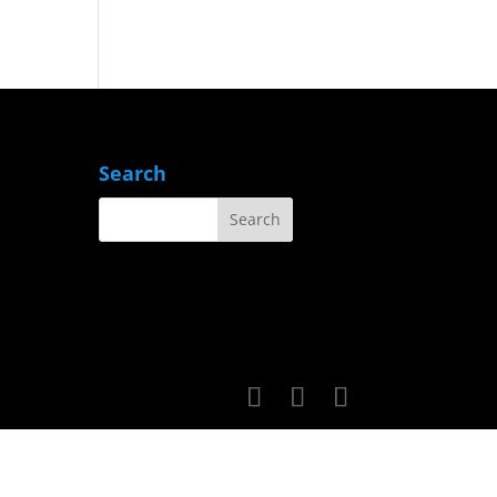
Search