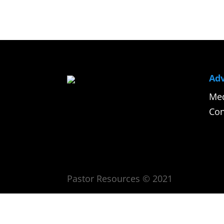
Adv
Med
Con
Pastor Resources © 2021