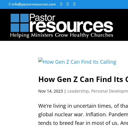
info@pastorresources.com
How Gen Z Can Find Its 
Nov 14, 2023
|
Leadership
,
Personal Developm
We’re living in uncertain times, of th
global nuclear war. Inflation. Pandemi
tends to breed fear in most of us. An