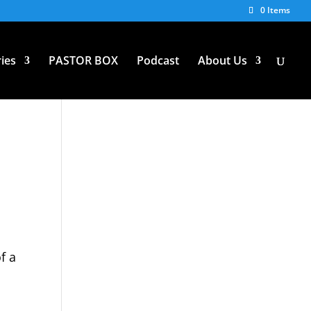
0 Items
ies
PASTOR BOX
Podcast
About Us
f a