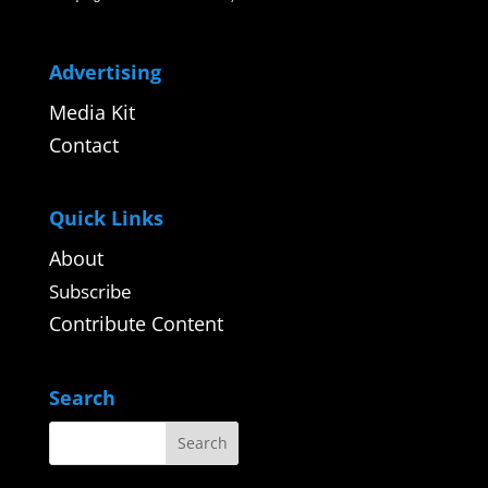
Advertising
Media Kit
Contact
Quick Links
About
Subscribe
Contribute Content
Search