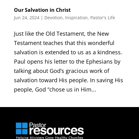
Our Salvation in Christ
Jun 24, 2024
|
Devotion
,
Inspiration
,
Pastor's Life
Just like the Old Testament, the New
Testament teaches that this wonderful
salvation is extended to us as a kindness.
Paul opens his letter to the Ephesians by
talking about God’s gracious work of
salvation toward His people. In saving His
people, God “chose us in Him...