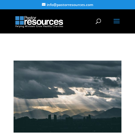
info@pastorresources.com