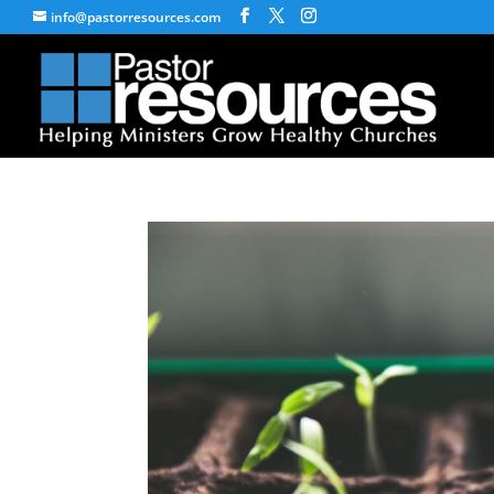
info@pastorresources.com