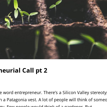
eurial Call pt 2
e word entrepreneur. There’s a Silicon Valley stereot
h a Patagonia vest. A lot of people will think of some
. Few people would think of a gardener. But...