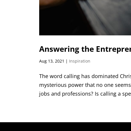
Answering the Entrepren
Aug 13, 2021
|
Inspiration
The word calling has dominated Christ
mysterious power that no one seems 
jobs and professions? Is calling a spe