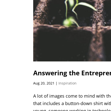
Answering the Entrepren
Aug 20, 2021
|
Inspiration
A lot of images come to mind with th
that includes a button-down shirt wit
young, someone working in technology