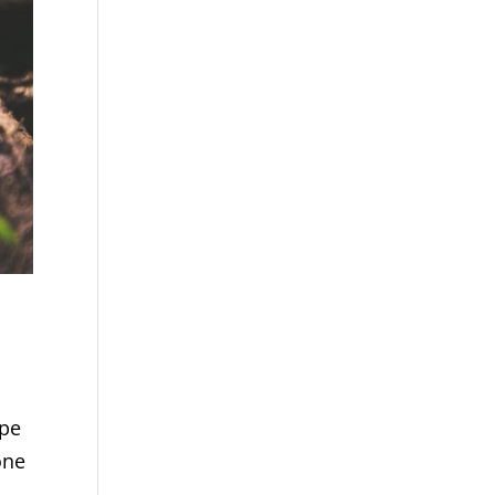
ype
one