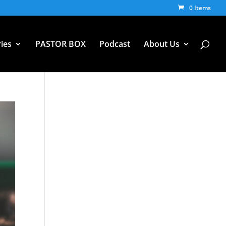
0 Items
ies
PASTOR BOX
Podcast
About Us