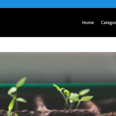
Home
Categor