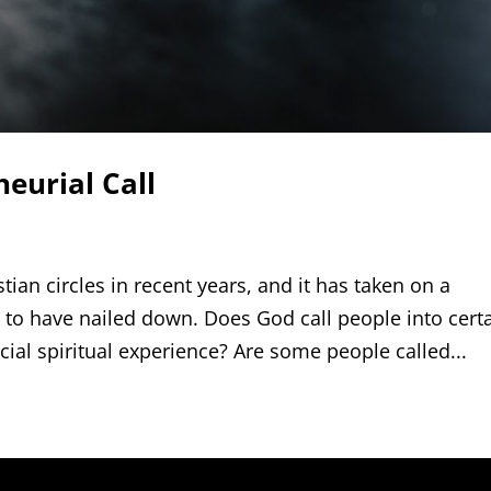
eurial Call
ian circles in recent years, and it has taken on a
to have nailed down. Does God call people into cert
cial spiritual experience? Are some people called...