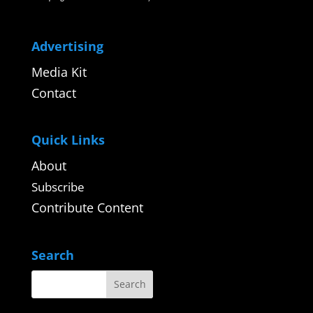
Advertising
Media Kit
Contact
Quick Links
About
Subscribe
Contribute Content
Search