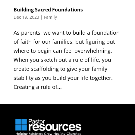
Building Sacred Foundations
Dec 19, 2023
|
Family
As parents, we want to build a foundation
of faith for our families, but figuring out
where to begin can feel overwhelming.
When you sketch out a rule of life, you
create scaffolding to give your family
stability as you build your life together.
Creating a rule of...