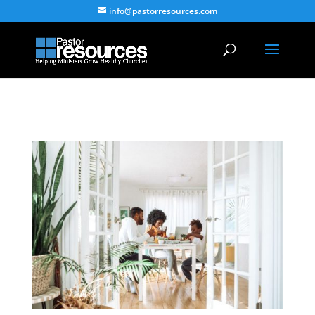
info@pastorresources.com