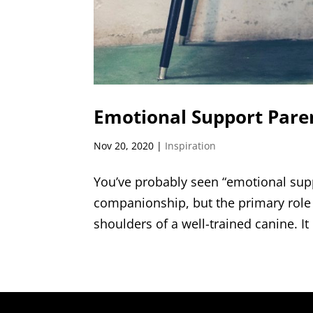
Emotional Support Pare
Nov 20, 2020
|
Inspiration
You’ve probably seen “emotional supp
companionship, but the primary role 
shoulders of a well-trained canine. It