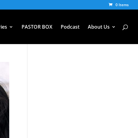
0 Items
ies
PASTOR BOX
Podcast
About Us