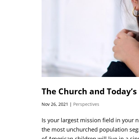
The Church and Today’s
Nov 26, 2021
|
Perspectives
Is your largest mission field in you
the most unchurched population seg
of American children will live in a si