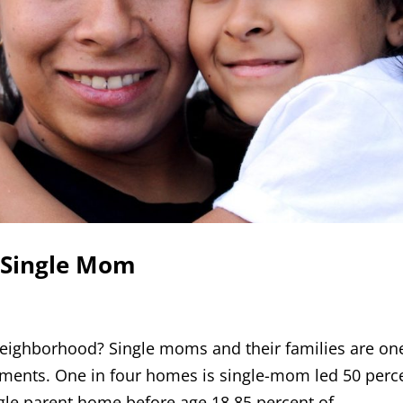
 Single Mom
r neighborhood? Single moms and their families are on
ments. One in four homes is single-mom led 50 perc
ngle parent home before age 18 85 percent of...