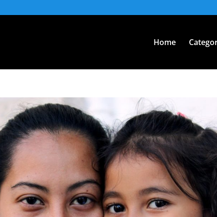
Home
Categor