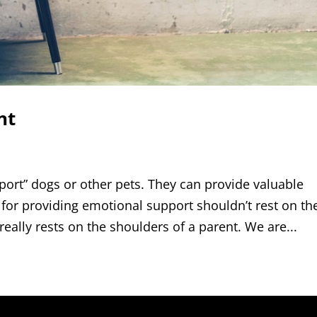
nt
ort” dogs or other pets. They can provide valuable
for providing emotional support shouldn’t rest on th
 really rests on the shoulders of a parent. We are...