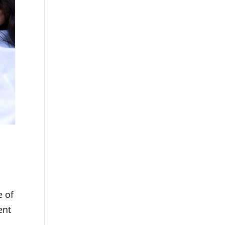
e of
ent