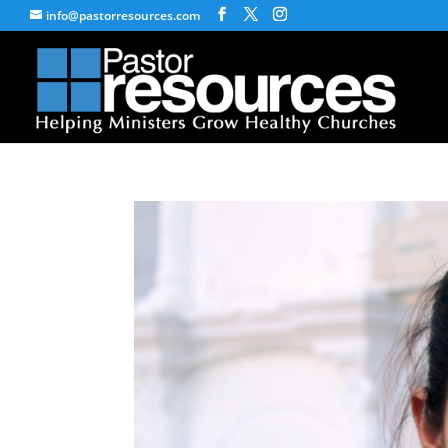
info@pastorresources.com